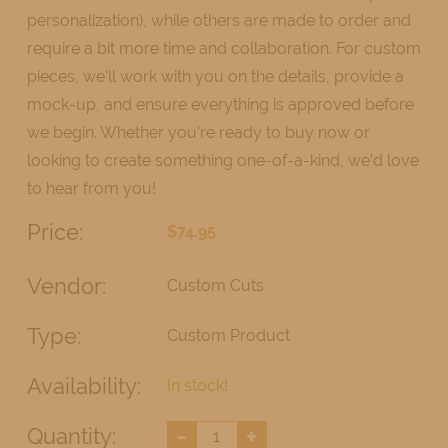
personalization), while others are made to order and
require a bit more time and collaboration. For custom
pieces, we’ll work with you on the details, provide a
mock-up, and ensure everything is approved before
we begin. Whether you're ready to buy now or
looking to create something one-of-a-kind, we’d love
to hear from you!
Price:
$74.95
Vendor:
Custom Cuts
Type:
Custom Product
Availability:
In stock!
-
+
Quantity: