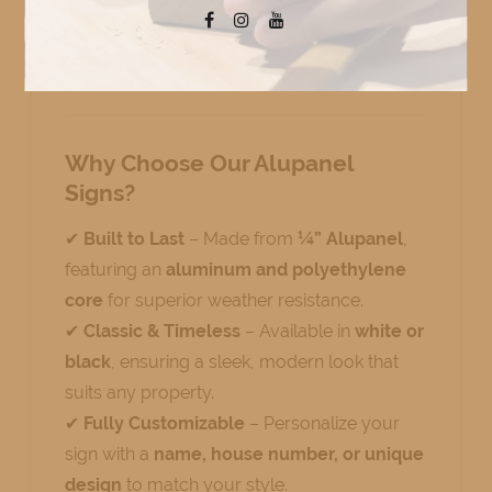
premium
outdoor signs
add a touch of
sophistication while providing long-lasting
durability.
Why Choose Our Alupanel
Signs?
✔
Built to Last
– Made from
¼” Alupanel
,
featuring an
aluminum and polyethylene
core
for superior weather resistance.
✔
Classic & Timeless
– Available in
white or
black
, ensuring a sleek, modern look that
suits any property.
✔
Fully Customizable
– Personalize your
sign with a
name, house number, or unique
design
to match your style.