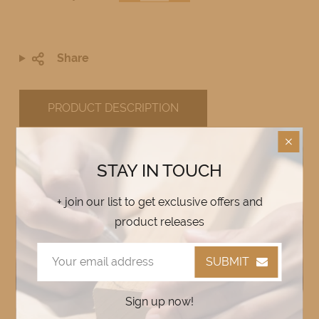
Share
PRODUCT DESCRIPTION
STAY IN TOUCH
Custom Alupanel House Signs –
+ join our list to get exclusive offers and
Durable, Weather-Resistant &
product releases
Stylish
🏡✨
SUBMIT
Enhance your home, cottage, or business
with a
custom Alupanel house sign
!
Sign up now!
Designed to
withstand the elements
, these