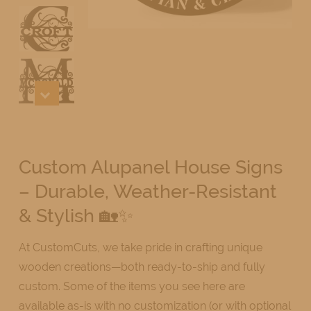
Custom Alupanel House Signs
– Durable, Weather-Resistant
& Stylish 🏡✨
At CustomCuts, we take pride in crafting unique
wooden creations—both ready-to-ship and fully
custom. Some of the items you see here are
available as-is with no customization (or with optional