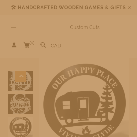
🛠️
HANDCRAFTED WOODEN GAMES & GIFTS
Custom Cuts
0