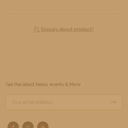
Enquiry about product?
Get the latest News, events & More