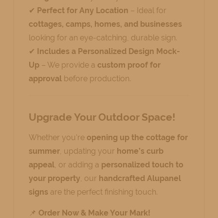
✔
Perfect for Any Location
– Ideal for
cottages, camps, homes, and businesses
looking for an eye-catching, durable sign.
✔
Includes a Personalized Design Mock-
Up
– We provide a
custom proof for
approval
before production.
Upgrade Your Outdoor Space!
Whether you're
opening up the cottage for
summer
, updating your
home’s curb
appeal
, or adding a
personalized touch to
your property
, our
handcrafted Alupanel
signs
are the perfect finishing touch.
📌
Order Now & Make Your Mark!