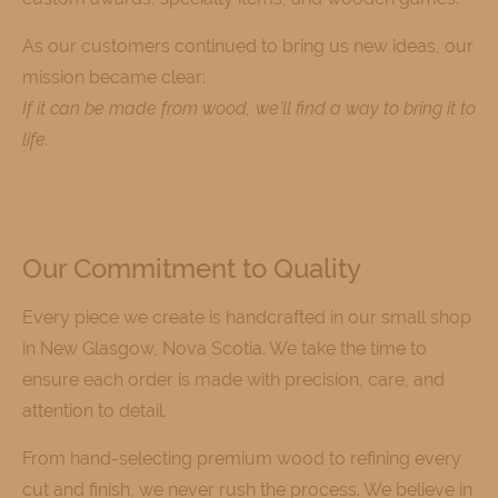
As our customers continued to bring us new ideas, our
mission became clear:
If it can be made from wood, we’ll find a way to bring it to
life.
Our Commitment to Quality
Every piece we create is handcrafted in our small shop
in New Glasgow, Nova Scotia. We take the time to
ensure each order is made with precision, care, and
attention to detail.
From hand-selecting premium wood to refining every
cut and finish, we never rush the process. We believe in