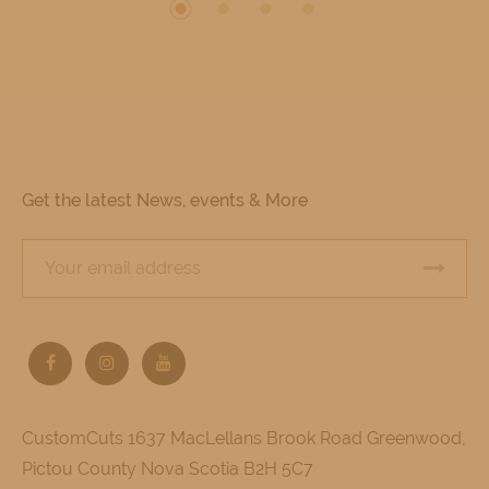
Get the latest News, events & More
CustomCuts 1637 MacLellans Brook Road Greenwood,
Pictou County Nova Scotia B2H 5C7