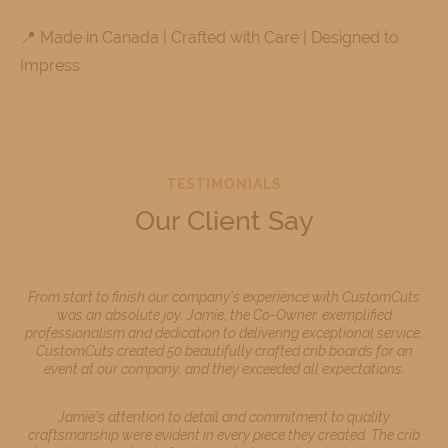
📍 Made in Canada | Crafted with Care | Designed to
Impress
TESTIMONIALS
Our Client Say
From start to finish our company’s experience with CustomCuts
was an absolute joy. Jamie, the Co-Owner, exemplified
professionalism and dedication to delivering exceptional service.
CustomCuts created 50 beautifully crafted crib boards for an
event at our company, and they exceeded all expectations.
Jamie's attention to detail and commitment to quality
craftsmanship were evident in every piece they created. The crib