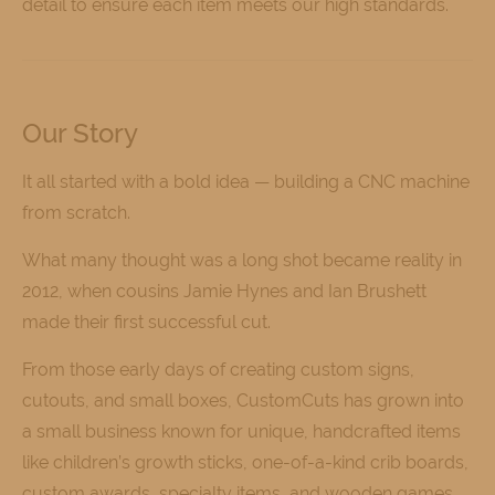
detail to ensure each item meets our high standards.
Our Story
It all started with a bold idea — building a CNC machine
from scratch.
What many thought was a long shot became reality in
2012, when cousins Jamie Hynes and Ian Brushett
made their first successful cut.
From those early days of creating custom signs,
cutouts, and small boxes, CustomCuts has grown into
a small business known for unique, handcrafted items
like children’s growth sticks, one-of-a-kind crib boards,
custom awards, specialty items, and wooden games.