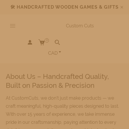
🛠️
HANDCRAFTED WOODEN GAMES & GIFTS
Custom Cuts
0
CAD
About Us – Handcrafted Quality,
Built on Passion & Precision
At CustomCuts, we don’t just make products — we
craft meaningful, high-quality pieces designed to last.
With over 15 years of experience, we take immense
pride in our craftsmanship, paying attention to every