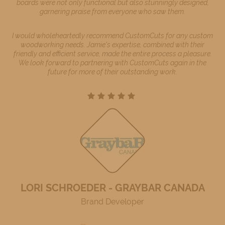
boards were not only functional but also stunningly designed,
garnering praise from everyone who saw them.
I would wholeheartedly recommend CustomCuts for any custom
woodworking needs. Jamie's expertise, combined with their
friendly and efficient service, made the entire process a pleasure.
We look forward to partnering with CustomCuts again in the
future for more of their outstanding work.
LORI SCHROEDER - GRAYBAR CANADA
Brand Developer