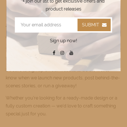
+ join our list to get exclusive offers and
product releases
SUBMIT
Thank You for Supporting Local
Craftsmanship
Sign up now!
Thank you for visiting CustomCuts! We appreciate your
support and invite you to explore our collection.
Be sure to sign up on our website to be the first to
know when we launch new products, post behind-the-
scenes stories, or run a giveaway!
Whether you’re looking for a ready-made design or a
fully custom creation — we’d love to craft something
special just for you.