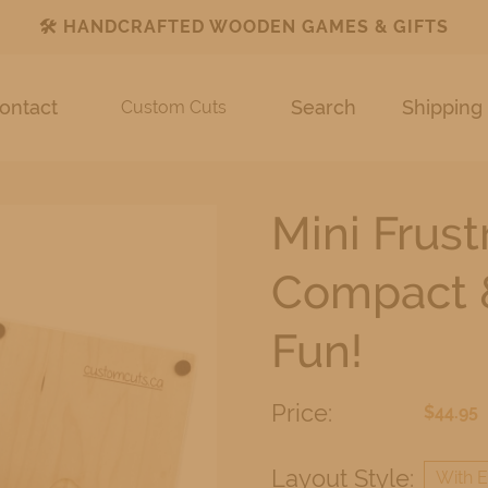
🛠️
HANDCRAFTED WOODEN GAMES & GIFTS
ontact
Search
Shipping 
Custom Cuts
Mini Frus
Compact &
Fun!
Price:
$44.95
Layout Style:
With E