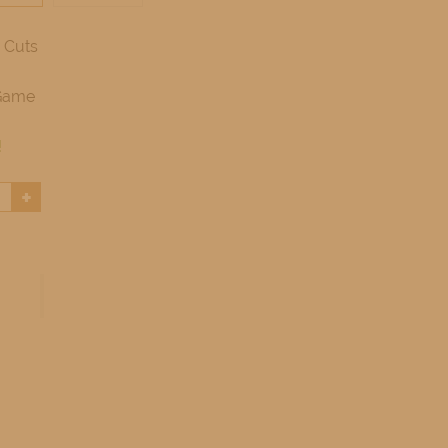
 Cuts
Game
!
+