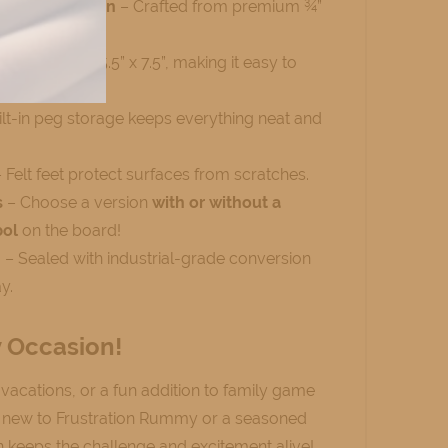
d Construction
– Crafted from premium ¾”
end feel.
e
– Measures 5.5” x 7.5”, making it easy to
re.
lt-in peg storage keeps everything neat and
 Felt feet protect surfaces from scratches.
s
– Choose a version
with or without a
bol
on the board!
h
– Sealed with industrial-grade conversion
y.
y Occasion!
, vacations, or a fun addition to family game
e new to Frustration Rummy or a seasoned
on keeps the challenge and excitement alive!