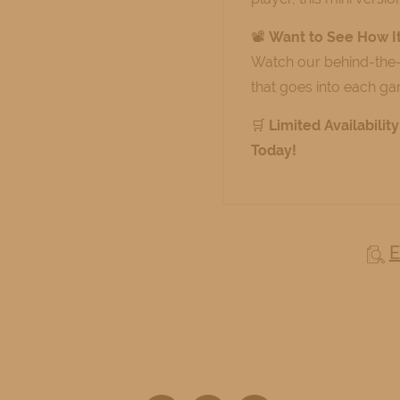
📽️
Want to See How I
Watch our behind-the
that goes into each g
🛒
Limited Availabili
Today!
E