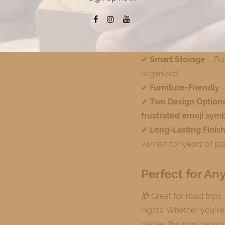
✔
Durable Maple Woo
solid maple for a high-
✔
Compact & Portabl
store and take anywhe
✔
Smart Storage
– Bui
organized.
✔
Furniture-Friendly
–
✔
Two Design Option
frustrated emoji sym
✔
Long-Lasting Finis
varnish for years of pla
Perfect for An
🎁 Great for road trips
nights. Whether you'r
player, this mini versi