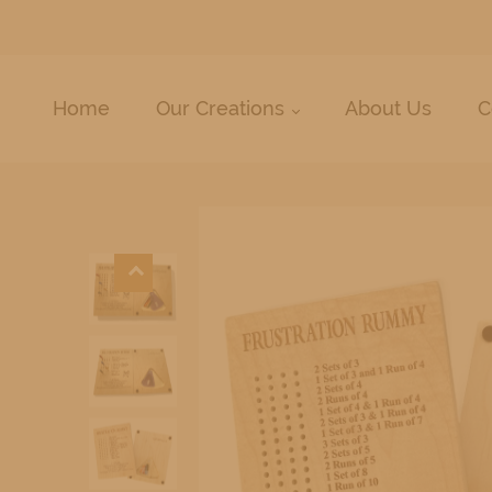
Home
Our Creations
About Us
C