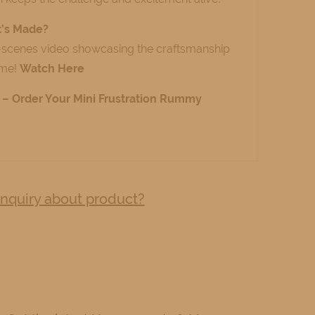
t’s Made?
-scenes video showcasing the craftsmanship
ame!
Watch Here
ty – Order Your Mini Frustration Rummy
nquiry about product?