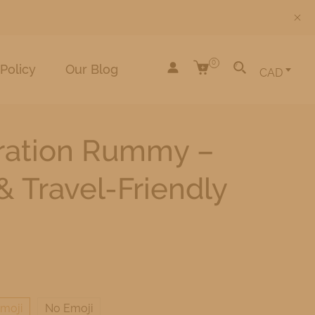
0
Policy
Our Blog
CAD
tration Rummy –
 Travel-Friendly
moji
No Emoji