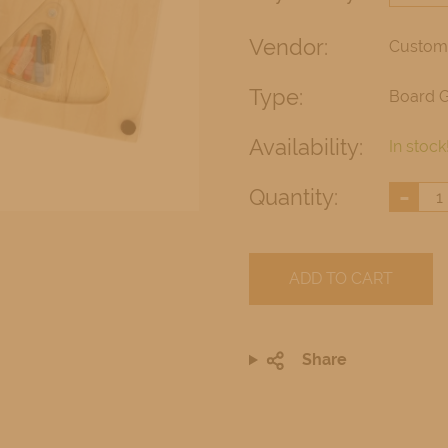
Vendor:
Custom
Type:
Board 
Availability:
In stock
-
Quantity:
ADD TO CART
Share