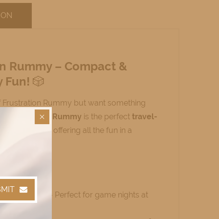
ION
ion Rummy – Compact &
y Fun!
🎲
f Frustration Rummy but want something
ini Frustration Rummy
is the perfect
travel-
 classic game, offering all the fun in a
 It:
MIT
Smaller Size
– Perfect for game nights at