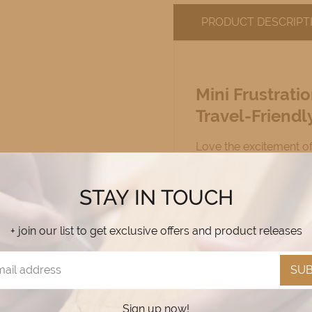
PRODUCT DESCRIPT
Mini Frustrat
Travel-Friendl
Love the excitement o
more portable? Our
M
friendly version
of the
STAY IN TOUCH
compact design!
+ join our list to get exclusive offers and product releases
Why You’ll Love
SUB
✔
Same Great Game, 
home or on the go!
Sign up now!